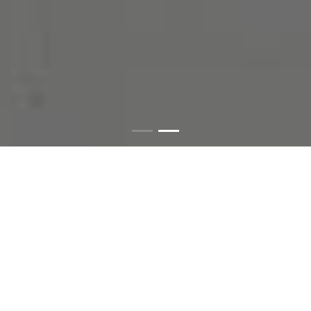
Since 2005
시작부터 매스틱만
연구한 전문 기업