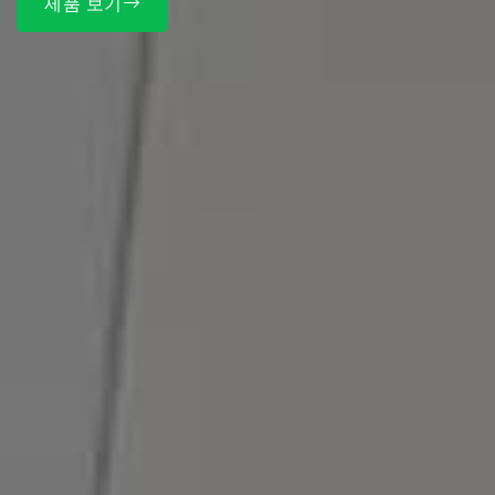
제품 보기
매스틱이란?