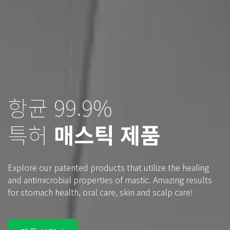
항균 99.9%
치유하는 나무 눈물
특허
매스틱 제품
키오스 매스틱
Explore our patented products that utilize the healing
Healing tears from a mastic tree on the Greek island of
and antimicrobial properties of mastic. Amazing results
Chios. Feel the mystical healing power that has been with
for stomach health, oral care, skin and scalp care!
us throughout human history.