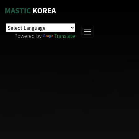
MASTIC
KOREA
Powered by
Translate